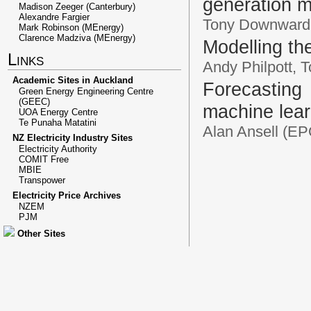
generation m
Madison Zeeger (Canterbury)
Alexandre Fargier
Tony Downward,
Mark Robinson (MEnergy)
Clarence Madziva (MEnergy)
Modelling th
Links
Andy Philpott,
Academic Sites in Auckland
Forecastin
Green Energy Engineering Centre
(GEEC)
machine lear
UOA Energy Centre
Te Punaha Matatini
Alan Ansell (E
NZ Electricity Industry Sites
Electricity Authority
COMIT Free
MBIE
Transpower
Electricity Price Archives
NZEM
PJM
Other Sites