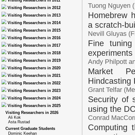
Visiting Researchers in 2011
Tuong Nguyen (El
Visiting Researchers in 2012
Homebrew hy
Visiting Researchers in 2013
a scratch-bu
Visiting Researchers in 2014
Visiting Researchers in 2015
Nevill Gluyas (
Visiting Researchers in 2016
Fine tuning
Visiting Researchers in 2017
experiments
Visiting Researchers in 2018
Andy Philpott 
Visiting Researchers in 2019
Visiting Researchers in 2020
Market Pe
Visiting Researchers in 2021
Hindcasting 
Visiting Researchers in 2022
Grant Telfar (Me
Visiting Researchers in 2023
Security of 
Visiting Researchers in 2024
Visiting Researchers in 2025
using the D
Visiting Researchers in 2026
Conrad MacCorma
Ali Kok
Asta Rustad
Computing t
Current Graduate Students
Dominic Keehan