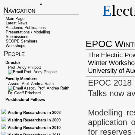
E
lec
Navigation
Main Page
Latest News
Academic Publications
Presentations / Modelling
Submissions
EPOC Wint
SCOPE Seminars
Workshops
People
The Electric Po
Winter Workshop
Director
Prof. Andy Philpott
University of Au
Faculty Members
EPOC 2018 
Assoc. Prof. Andrea Raith
Talks now av
Dr. Geoff Pritchard
Postdoctoral Fellows
Modelling re
Visiting Researchers in 2008
application 
Visiting Researchers in 2009
Visiting Researchers in 2010
for reserves