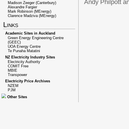
Andy Philpott a
Madison Zeeger (Canterbury)
Alexandre Fargier
Mark Robinson (MEnergy)
Clarence Madziva (MEnergy)
Links
Academic Sites in Auckland
Green Energy Engineering Centre
(GEEC)
UOA Energy Centre
Te Punaha Matatini
NZ Electricity Industry Sites
Electricity Authority
COMIT Free
MBIE
Transpower
Electricity Price Archives
NZEM
PJM
Other Sites