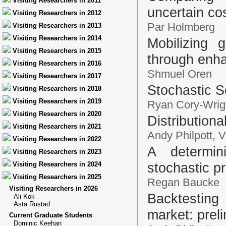
Visiting Researchers in 2011
uncertain cos
Visiting Researchers in 2012
Par Holmberg
Visiting Researchers in 2013
Visiting Researchers in 2014
Mobilizing g
Visiting Researchers in 2015
through enh
Visiting Researchers in 2016
Shmuel Oren
Visiting Researchers in 2017
Stochastic S
Visiting Researchers in 2018
Visiting Researchers in 2019
Ryan Cory-Wrig
Visiting Researchers in 2020
Distribution
Visiting Researchers in 2021
Andy Philpott, 
Visiting Researchers in 2022
A determini
Visiting Researchers in 2023
stochastic 
Visiting Researchers in 2024
Visiting Researchers in 2025
Regan Baucke
Visiting Researchers in 2026
Backtesting
Ali Kok
Asta Rustad
market: preli
Current Graduate Students
Dominic Keehan