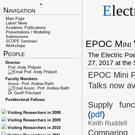
E
lec
Navigation
Main Page
Latest News
Academic Publications
Presentations / Modelling
Submissions
EPOC Mini 
SCOPE Seminars
Workshops
People
The Electric Po
27, 2017 at the 
Director
Prof. Andy Philpott
EPOC Mini 
Faculty Members
Talks now av
Assoc. Prof. Andrea Raith
Dr. Geoff Pritchard
Postdoctoral Fellows
Supply func
(
pdf
)
Visiting Researchers in 2008
Visiting Researchers in 2009
Keith Ruddell
Visiting Researchers in 2010
Comparing 